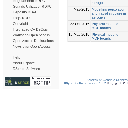
Regulamento RDPC
aerogels
Guia do Utilizador RDPC
May-2013
Modelling percolation
Depósito RDPC
and fractal structure in
aerogels
Faq's RDPC
Copyright
22-Oct-2015
Physical model of
MDF boards
Integração CV DeGóis
15-May-2015
Physical model of
Workshop Open Access
MDF boards
Open Access Declarations
Newsletter Open Access
Help
About Dspace
DSpace Software
Serviços de Ciência e Coopera
DSpace Software, version 1.6.2
Copyright © 20