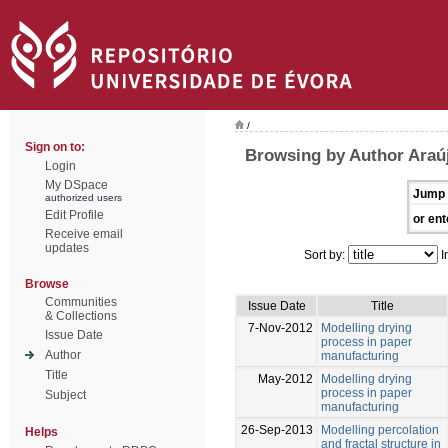
/
Sign on to:
Browsing by Author Araúj
Login
My DSpace
Jump 
authorized users
Edit Profile
or ent
Receive email
updates
Sort by:
I
Browse
Communities
Issue Date
Title
& Collections
7-Nov-2012
Modelling drying
Issue Date
process in paper
Author
manufacturing
Title
May-2012
Modelling drying
process in paper
Subject
manufacturing
26-Sep-2013
Modelling percolation
Helps
and fractal structure in