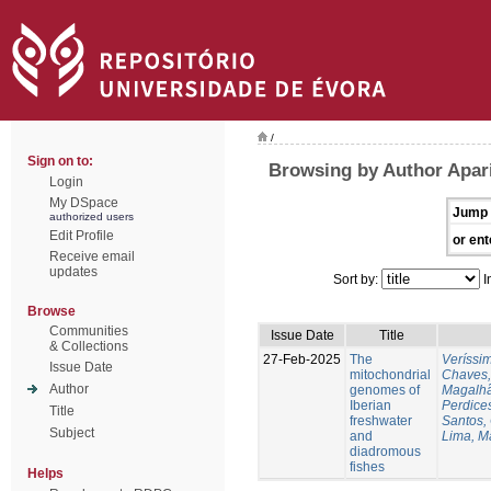
/
Sign on to:
Browsing by Author Apari
Login
My DSpace
Jump 
authorized users
Edit Profile
or ent
Receive email
updates
Sort by:
I
Browse
Communities
Issue Date
Title
& Collections
27-Feb-2025
The
Veríssi
Issue Date
mitochondrial
Chaves,
Author
genomes of
Magalhã
Iberian
Perdice
Title
freshwater
Santos,
Subject
and
Lima, M
diadromous
fishes
Helps