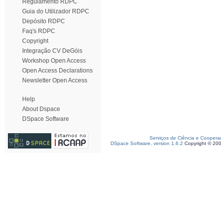
Regulamento RDPC
Guia do Utilizador RDPC
Depósito RDPC
Faq's RDPC
Copyright
Integração CV DeGóis
Workshop Open Access
Open Access Declarations
Newsletter Open Access
Help
About Dspace
DSpace Software
Serviços de Ciência e Coopera
DSpace Software, version 1.6.2
Copyright © 20