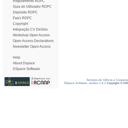
Regulamento RDPC
Guia do Utilizador RDPC
Depósito RDPC
Faq's RDPC
Copyright
Integração CV DeGóis
Workshop Open Access
Open Access Declarations
Newsletter Open Access
Help
About Dspace
DSpace Software
Serviços de Ciência e Coopera
DSpace Software, version 1.6.2
Copyright © 20