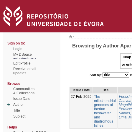
/
Sign on to:
Browsing by Author Apari
Login
My DSpace
Jump 
authorized users
Edit Profile
or ent
Receive email
updates
Sort by:
I
Browse
Communities
Issue Date
Title
& Collections
27-Feb-2025
The
Veríssi
Issue Date
mitochondrial
Chaves,
Author
genomes of
Magalhã
Iberian
Perdice
Title
freshwater
Santos,
Subject
and
Lima, M
diadromous
fishes
Helps