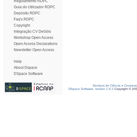
Regulamento RDPC
Guia do Utilizador RDPC
Depósito RDPC
Faq's RDPC
Copyright
Integração CV DeGóis
Workshop Open Access
Open Access Declarations
Newsletter Open Access
Help
About Dspace
DSpace Software
Serviços de Ciência e Coopera
DSpace Software, version 1.6.2
Copyright © 20