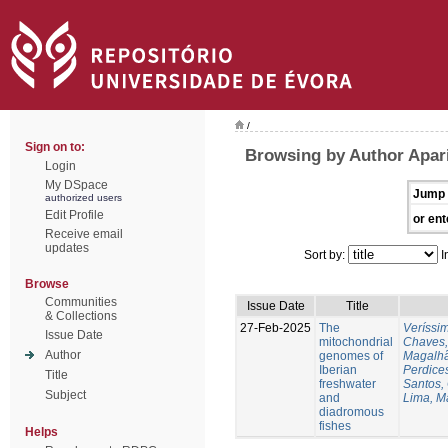
/
Sign on to:
Browsing by Author Apari
Login
My DSpace
Jump 
authorized users
Edit Profile
or ent
Receive email
updates
Sort by:
I
Browse
Communities
Issue Date
Title
& Collections
27-Feb-2025
The
Veríssi
Issue Date
mitochondrial
Chaves,
Author
genomes of
Magalhã
Iberian
Perdice
Title
freshwater
Santos,
Subject
and
Lima, M
diadromous
fishes
Helps