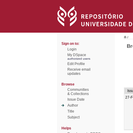
/
Sign on to:
Br
Login
My DSpace
authorized users
Edit Profile
Receive email
updates
Browse
Communities
Iss
& Collections
27-F
Issue Date
Author
Title
Subject
Helps