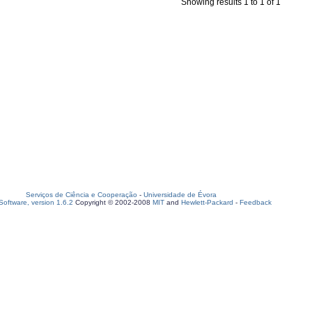
Showing results 1 to 1 of 1
Serviços de Ciência e Cooperação
-
Universidade de Évora
oftware, version 1.6.2
Copyright © 2002-2008
MIT
and
Hewlett-Packard
-
Feedback