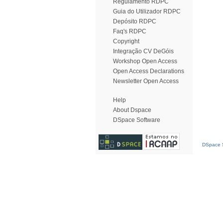
Regulamento RDPC
Guia do Utilizador RDPC
Depósito RDPC
Faq's RDPC
Copyright
Integração CV DeGóis
Workshop Open Access
Open Access Declarations
Newsletter Open Access
Help
About Dspace
DSpace Software
DSpace S