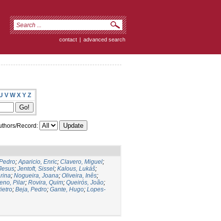
contact
|
advanced search
U
V
W
X
Y
Z
thors/Record:
 Pedro
;
Aparicio, Enric
;
Clavero, Miguel
;
Jesus
;
Jentoft, Sissel
;
Kalous, Lukáš
;
rina
;
Nogueira, Joana
;
Oliveira, Inês
;
eno, Pilar
;
Rovira, Quim
;
Queirós, João
;
ietro
;
Beja, Pedro
;
Gante, Hugo
;
Lopes-