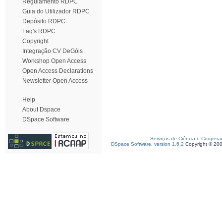
Regulamento RDPC
Guia do Utilizador RDPC
Depósito RDPC
Faq's RDPC
Copyright
Integração CV DeGóis
Workshop Open Access
Open Access Declarations
Newsletter Open Access
Help
About Dspace
DSpace Software
Serviços de Ciência e Coopera
DSpace Software, version 1.6.2
Copyright © 20