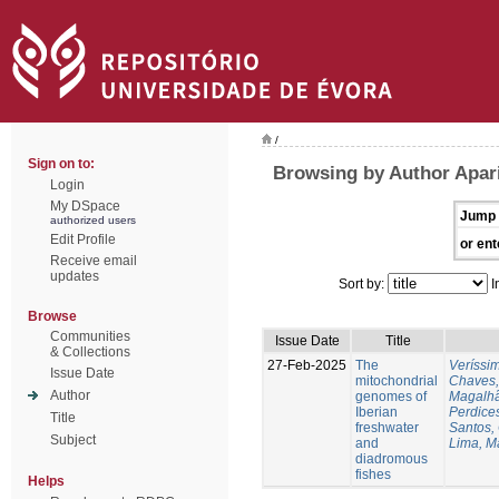
/
Sign on to:
Browsing by Author Apari
Login
My DSpace
Jump 
authorized users
Edit Profile
or ent
Receive email
updates
Sort by:
I
Browse
Communities
Issue Date
Title
& Collections
27-Feb-2025
The
Veríssi
Issue Date
mitochondrial
Chaves,
Author
genomes of
Magalhã
Iberian
Perdice
Title
freshwater
Santos,
Subject
and
Lima, M
diadromous
fishes
Helps