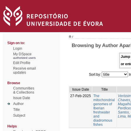
/
Sign on to:
Browsing by Author Apari
Login
My DSpace
Jump 
authorized users
Edit Profile
or ent
Receive email
updates
Sort by:
I
Browse
Communities
Issue Date
Title
& Collections
27-Feb-2025
The
Veríssi
Issue Date
mitochondrial
Chaves,
Author
genomes of
Magalhã
Iberian
Perdice
Title
freshwater
Santos,
Subject
and
Lima, M
diadromous
fishes
Helps