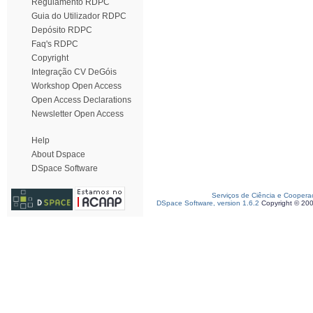
Regulamento RDPC
Guia do Utilizador RDPC
Depósito RDPC
Faq's RDPC
Copyright
Integração CV DeGóis
Workshop Open Access
Open Access Declarations
Newsletter Open Access
Help
About Dspace
DSpace Software
Serviços de Ciência e Coopera
DSpace Software, version 1.6.2
Copyright © 20