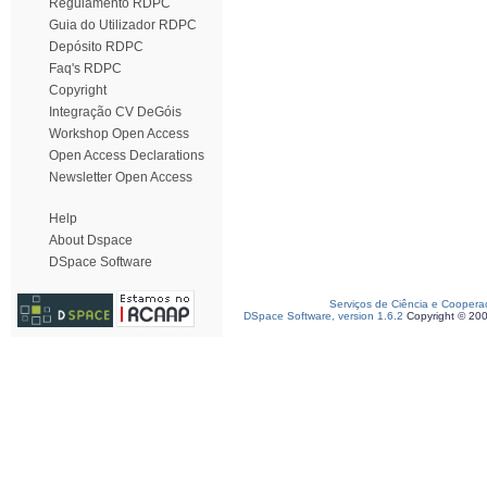
Regulamento RDPC
Guia do Utilizador RDPC
Depósito RDPC
Faq's RDPC
Copyright
Integração CV DeGóis
Workshop Open Access
Open Access Declarations
Newsletter Open Access
Help
About Dspace
DSpace Software
Serviços de Ciência e Coopera
DSpace Software, version 1.6.2
Copyright © 20