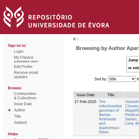
/
Sign on to:
Browsing by Author Apari
Login
My DSpace
Jump 
authorized users
Edit Profile
or ent
Receive email
updates
Sort by:
I
Browse
Communities
Issue Date
Title
& Collections
27-Feb-2025
The
Veríssi
Issue Date
mitochondrial
Chaves,
Author
genomes of
Magalhã
Iberian
Perdice
Title
freshwater
Santos,
Subject
and
Lima, M
diadromous
fishes
Helps