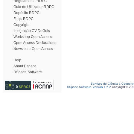
Regulamento RDPC
Guia do Utilizador RDPC
Depósito RDPC
Faq's RDPC
Copyright
Integração CV DeGóis
Workshop Open Access
Open Access Declarations
Newsletter Open Access
Help
About Dspace
DSpace Software
Serviços de Ciência e Coopera
DSpace Software, version 1.6.2
Copyright © 20