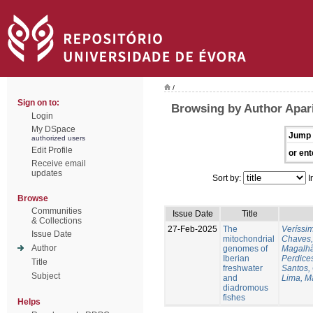
/
Sign on to:
Browsing by Author Apari
Login
My DSpace
Jump 
authorized users
Edit Profile
or ent
Receive email
updates
Sort by:
I
Browse
Communities
Issue Date
Title
& Collections
27-Feb-2025
The
Veríssi
Issue Date
mitochondrial
Chaves,
Author
genomes of
Magalhã
Iberian
Perdice
Title
freshwater
Santos,
Subject
and
Lima, M
diadromous
fishes
Helps