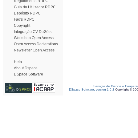
Regulamento RDPC
Guia do Utilizador RDPC
Depósito RDPC
Faq's RDPC
Copyright
Integração CV DeGóis
Workshop Open Access
Open Access Declarations
Newsletter Open Access
Help
About Dspace
DSpace Software
Serviços de Ciência e Coopera
DSpace Software, version 1.6.2
Copyright © 20