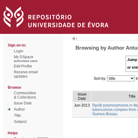
/
Sign on to:
Browsing by Author Antu
Login
My DSpace
Jump 
authorized users
Edit Profile
or ent
Receive email
updates
Sort by:
I
Browse
Communities
Issue
Title
& Collections
Date
Issue Date
Jun-2013
RpoB polymorphisms in M
Author
tuberculosis complex from 
Guinea-Bissau
Title
Subject
Helps