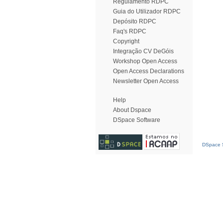
Regulamento RDPC
Guia do Utilizador RDPC
Depósito RDPC
Faq's RDPC
Copyright
Integração CV DeGóis
Workshop Open Access
Open Access Declarations
Newsletter Open Access
Help
About Dspace
DSpace Software
DSpace S