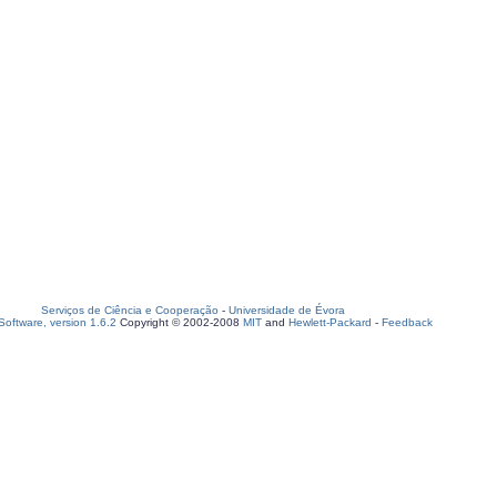
Serviços de Ciência e Cooperação
-
Universidade de Évora
oftware, version 1.6.2
Copyright © 2002-2008
MIT
and
Hewlett-Packard
-
Feedback