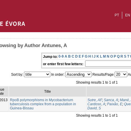
PT
EN
owsing by Author Antunes, A
0-9
A
B
C
D
E
F
G
H
I
J
K
L
M
N
O
P
Q
R
S
T
Jump to:
or enter first few letters:
Sort by:
In order:
Results/Page
Au
Showing results 1 to 1 of 1
sue
Title
te
2013
RpoB polymorphisms in Mycobacterium
Sutre, AF
;
Sanca, A
;
Mané,
tuberculosis complex from a population in
Cardoso, A
;
Paixão, E
;
Que
Guinea-Bissau
David, S
Showing results 1 to 1 of 1