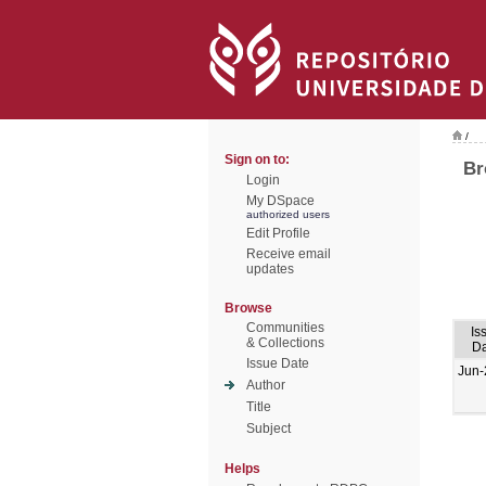
/
Sign on to:
Br
Login
My DSpace
authorized users
Edit Profile
Receive email
updates
Browse
Communities
Is
& Collections
Da
Issue Date
Jun-
Author
Title
Subject
Helps