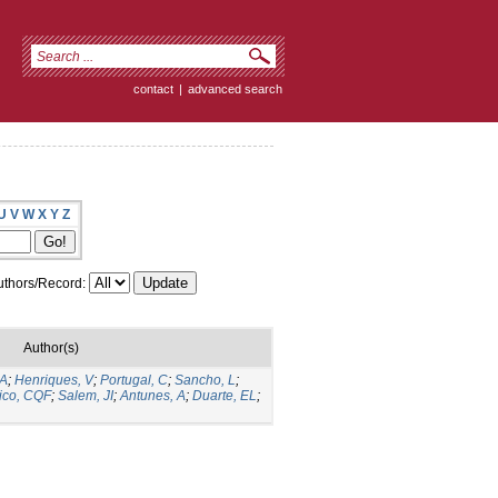
contact
|
advanced search
U
V
W
X
Y
Z
thors/Record:
Author(s)
 A
;
Henriques, V
;
Portugal, C
;
Sancho, L
;
ico, CQF
;
Salem, JI
;
Antunes, A
;
Duarte, EL
;