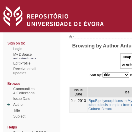
/
Sign on to:
Browsing by Author Antu
Login
My DSpace
Jump 
authorized users
Edit Profile
or ent
Receive email
updates
Sort by:
I
Browse
Communities
Issue
Title
& Collections
Date
Issue Date
Jun-2013
RpoB polymorphisms in M
Author
tuberculosis complex from 
Guinea-Bissau
Title
Subject
Helps