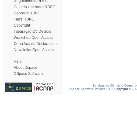
Regulamento RDPC
Guia do Utilizador RDPC
Depósito RDPC
Faq's RDPC
Copyright
Integração CV DeGóis
Workshop Open Access
Open Access Declarations
Newsletter Open Access
Help
About Dspace
DSpace Software
Serviços de Ciência e Coopera
DSpace Software, version 1.6.2
Copyright © 20