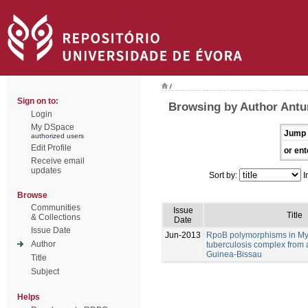
/
Sign on to:
Browsing by Author Antu
Login
My DSpace
Jump 
authorized users
Edit Profile
or ent
Receive email
updates
Sort by:
I
Browse
Communities
Issue
Title
& Collections
Date
Issue Date
Jun-2013
RpoB polymorphisms in M
Author
tuberculosis complex from 
Guinea-Bissau
Title
Subject
Helps