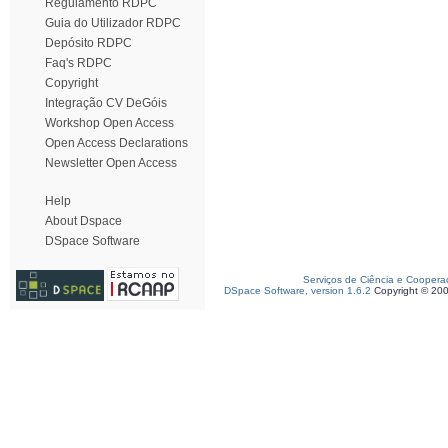
Regulamento RDPC
Guia do Utilizador RDPC
Depósito RDPC
Faq's RDPC
Copyright
Integração CV DeGóis
Workshop Open Access
Open Access Declarations
Newsletter Open Access
Help
About Dspace
DSpace Software
Serviços de Ciência e Coopera
DSpace Software, version 1.6.2
Copyright © 20