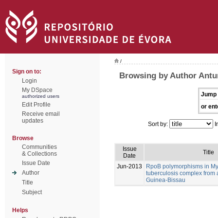
/
Sign on to:
Browsing by Author Antu
Login
My DSpace
Jump 
authorized users
Edit Profile
or ent
Receive email
updates
Sort by:
I
Browse
Communities
Issue
Title
& Collections
Date
Issue Date
Jun-2013
RpoB polymorphisms in M
Author
tuberculosis complex from 
Guinea-Bissau
Title
Subject
Helps