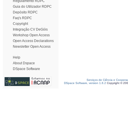
Regulamento RDPC
Guia do Utilizador RDPC
Depósito RDPC
Faq's RDPC
Copyright
Integração CV DeGóis
Workshop Open Access
Open Access Declarations
Newsletter Open Access
Help
About Dspace
DSpace Software
Serviços de Ciência e Coopera
DSpace Software, version 1.6.2
Copyright © 20