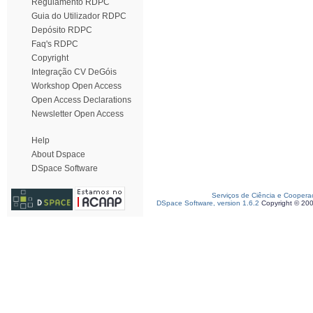
Regulamento RDPC
Guia do Utilizador RDPC
Depósito RDPC
Faq's RDPC
Copyright
Integração CV DeGóis
Workshop Open Access
Open Access Declarations
Newsletter Open Access
Help
About Dspace
DSpace Software
Serviços de Ciência e Coopera
DSpace Software, version 1.6.2
Copyright © 20