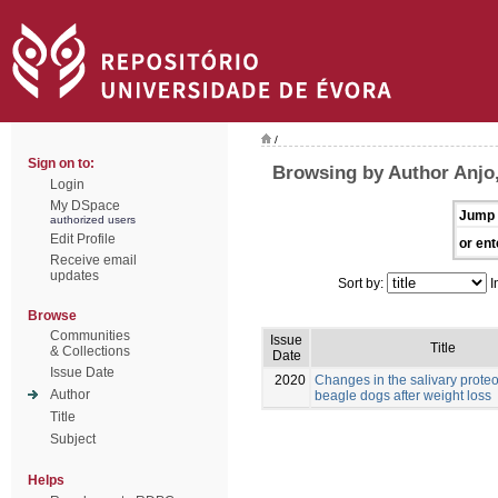
/
Sign on to:
Browsing by Author Anjo,
Login
My DSpace
Jump 
authorized users
Edit Profile
or ent
Receive email
updates
Sort by:
I
Browse
Communities
Issue
Title
& Collections
Date
Issue Date
2020
Changes in the salivary prote
Author
beagle dogs after weight loss
Title
Subject
Helps