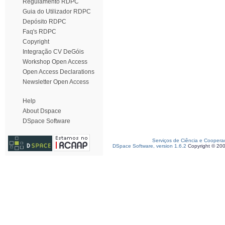
Regulamento RDPC
Guia do Utilizador RDPC
Depósito RDPC
Faq's RDPC
Copyright
Integração CV DeGóis
Workshop Open Access
Open Access Declarations
Newsletter Open Access
Help
About Dspace
DSpace Software
Serviços de Ciência e Coopera
DSpace Software, version 1.6.2
Copyright © 20