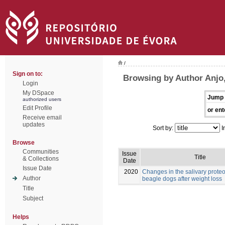
/
Sign on to:
Browsing by Author Anjo,
Login
My DSpace
Jump 
authorized users
Edit Profile
or ent
Receive email
updates
Sort by:
I
Browse
Communities
Issue
Title
& Collections
Date
Issue Date
2020
Changes in the salivary prote
Author
beagle dogs after weight loss
Title
Subject
Helps