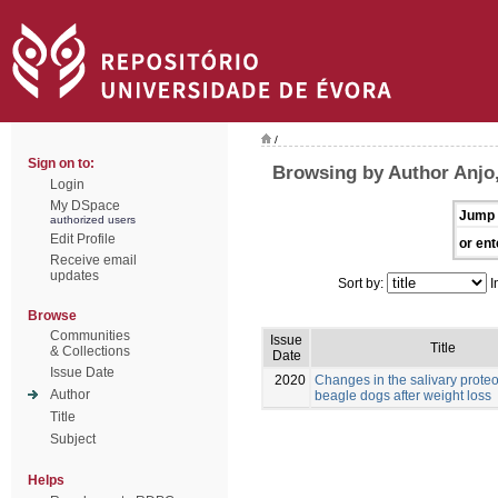
/
Sign on to:
Browsing by Author Anjo,
Login
My DSpace
Jump 
authorized users
Edit Profile
or ent
Receive email
updates
Sort by:
I
Browse
Communities
Issue
Title
& Collections
Date
Issue Date
2020
Changes in the salivary prote
Author
beagle dogs after weight loss
Title
Subject
Helps