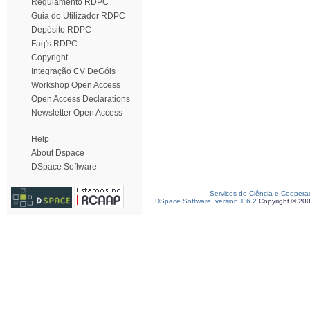
Regulamento RDPC
Guia do Utilizador RDPC
Depósito RDPC
Faq's RDPC
Copyright
Integração CV DeGóis
Workshop Open Access
Open Access Declarations
Newsletter Open Access
Help
About Dspace
DSpace Software
Serviços de Ciência e Coopera
DSpace Software, version 1.6.2
Copyright © 20