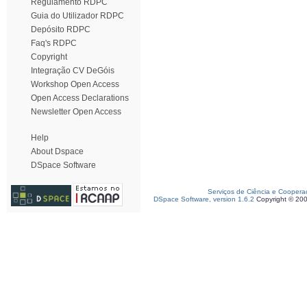
Regulamento RDPC
Guia do Utilizador RDPC
Depósito RDPC
Faq's RDPC
Copyright
Integração CV DeGóis
Workshop Open Access
Open Access Declarations
Newsletter Open Access
Help
About Dspace
DSpace Software
Serviços de Ciência e Coopera
DSpace Software, version 1.6.2
Copyright © 20