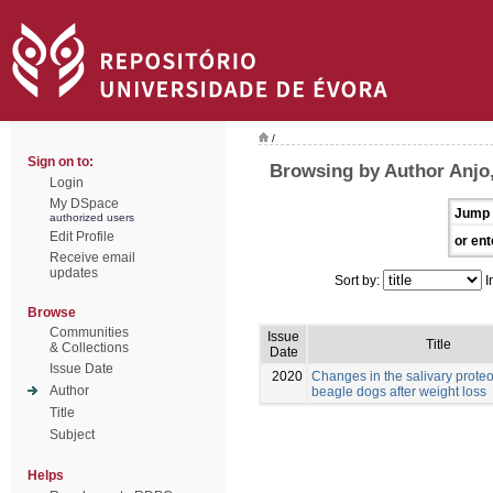
/
Sign on to:
Browsing by Author Anjo,
Login
My DSpace
Jump 
authorized users
Edit Profile
or ent
Receive email
updates
Sort by:
I
Browse
Communities
Issue
Title
& Collections
Date
Issue Date
2020
Changes in the salivary prote
Author
beagle dogs after weight loss
Title
Subject
Helps