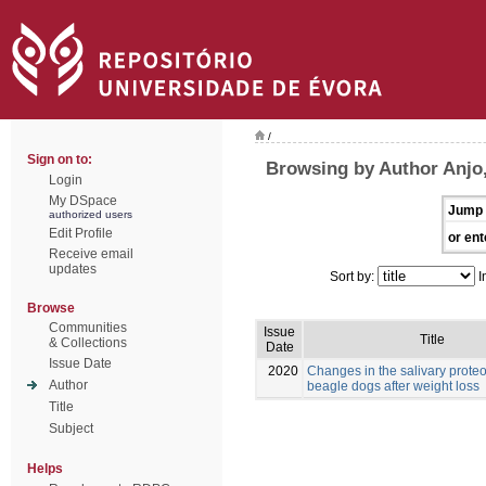
/
Sign on to:
Browsing by Author Anjo,
Login
My DSpace
Jump 
authorized users
Edit Profile
or ent
Receive email
updates
Sort by:
I
Browse
Communities
Issue
Title
& Collections
Date
Issue Date
2020
Changes in the salivary prote
Author
beagle dogs after weight loss
Title
Subject
Helps