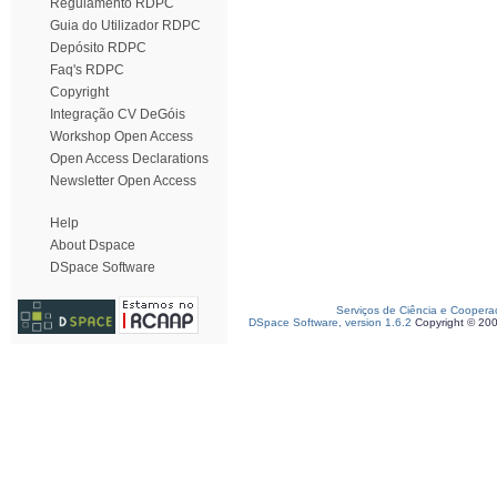
Regulamento RDPC
Guia do Utilizador RDPC
Depósito RDPC
Faq's RDPC
Copyright
Integração CV DeGóis
Workshop Open Access
Open Access Declarations
Newsletter Open Access
Help
About Dspace
DSpace Software
Serviços de Ciência e Coopera
DSpace Software, version 1.6.2
Copyright © 20