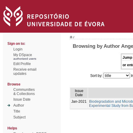
/
Sign on to:
Browsing by Author Angel
Login
My DSpace
Jump 
authorized users
Edit Profile
or ent
Receive email
updates
Sort by:
I
Browse
Communities
Issue
& Collections
Date
Issue Date
Jan-2021
Biodegradation and Microb
Author
Experimental Study from Ba
Title
Subject
Helps