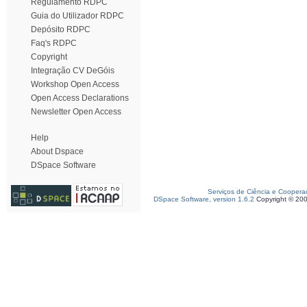
Regulamento RDPC
Guia do Utilizador RDPC
Depósito RDPC
Faq's RDPC
Copyright
Integração CV DeGóis
Workshop Open Access
Open Access Declarations
Newsletter Open Access
Help
About Dspace
DSpace Software
Serviços de Ciência e Coopera
DSpace Software, version 1.6.2
Copyright © 20