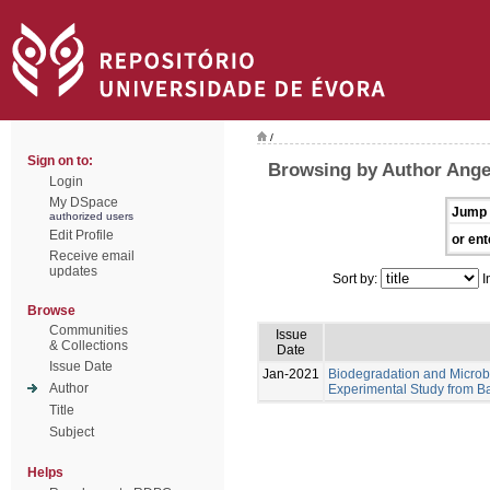
/
Sign on to:
Browsing by Author Angel
Login
My DSpace
Jump 
authorized users
Edit Profile
or ent
Receive email
updates
Sort by:
I
Browse
Communities
Issue
& Collections
Date
Issue Date
Jan-2021
Biodegradation and Microb
Author
Experimental Study from Ba
Title
Subject
Helps