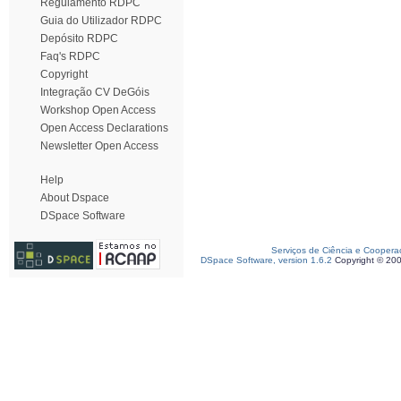
Regulamento RDPC
Guia do Utilizador RDPC
Depósito RDPC
Faq's RDPC
Copyright
Integração CV DeGóis
Workshop Open Access
Open Access Declarations
Newsletter Open Access
Help
About Dspace
DSpace Software
Serviços de Ciência e Coopera
DSpace Software, version 1.6.2
Copyright © 20