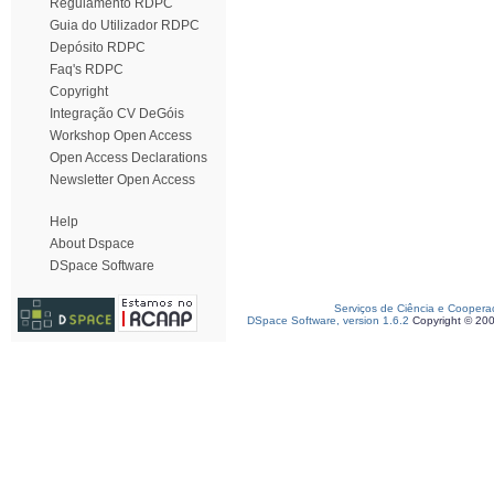
Regulamento RDPC
Guia do Utilizador RDPC
Depósito RDPC
Faq's RDPC
Copyright
Integração CV DeGóis
Workshop Open Access
Open Access Declarations
Newsletter Open Access
Help
About Dspace
DSpace Software
Serviços de Ciência e Coopera
DSpace Software, version 1.6.2
Copyright © 20