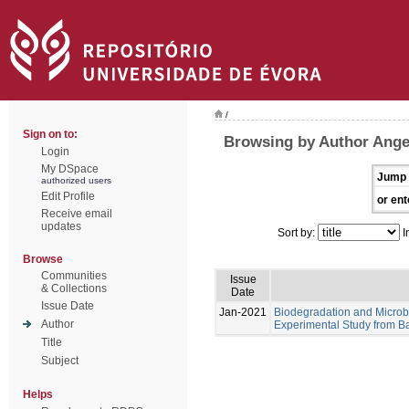
/
Sign on to:
Browsing by Author Angel
Login
My DSpace
Jump 
authorized users
Edit Profile
or ent
Receive email
updates
Sort by:
I
Browse
Communities
Issue
& Collections
Date
Issue Date
Jan-2021
Biodegradation and Microb
Author
Experimental Study from Ba
Title
Subject
Helps