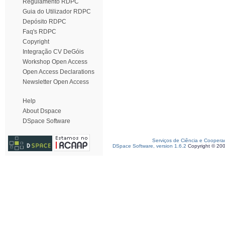
Regulamento RDPC
Guia do Utilizador RDPC
Depósito RDPC
Faq's RDPC
Copyright
Integração CV DeGóis
Workshop Open Access
Open Access Declarations
Newsletter Open Access
Help
About Dspace
DSpace Software
Serviços de Ciência e Coopera
DSpace Software, version 1.6.2
Copyright © 20