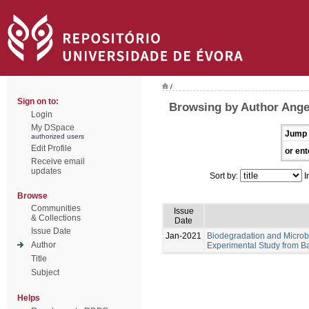
/
Sign on to:
Browsing by Author Angel
Login
My DSpace
Jump 
authorized users
Edit Profile
or ent
Receive email
updates
Sort by:
I
Browse
Communities
Issue
& Collections
Date
Issue Date
Jan-2021
Biodegradation and Microb
Author
Experimental Study from Ba
Title
Subject
Helps