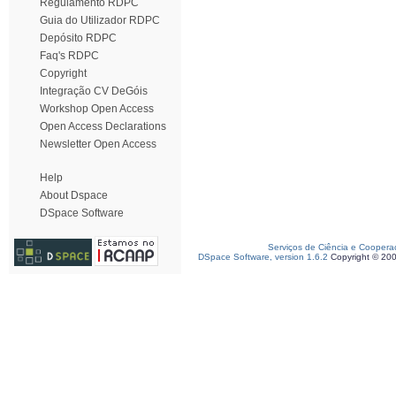
Regulamento RDPC
Guia do Utilizador RDPC
Depósito RDPC
Faq's RDPC
Copyright
Integração CV DeGóis
Workshop Open Access
Open Access Declarations
Newsletter Open Access
Help
About Dspace
DSpace Software
Serviços de Ciência e Coopera
DSpace Software, version 1.6.2
Copyright © 20