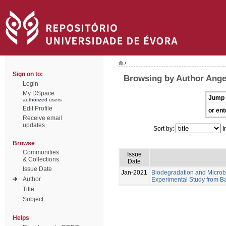
/
Sign on to:
Browsing by Author Angel
Login
My DSpace
Jump 
authorized users
Edit Profile
or ent
Receive email
updates
Sort by:
I
Browse
Communities
Issue
& Collections
Date
Issue Date
Jan-2021
Biodegradation and Microb
Author
Experimental Study from Ba
Title
Subject
Helps