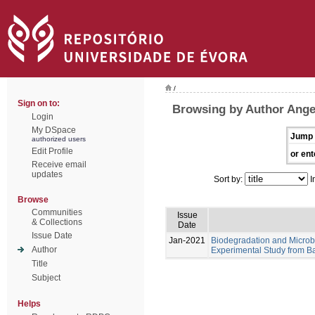
/
Sign on to:
Browsing by Author Angel
Login
My DSpace
Jump 
authorized users
Edit Profile
or ent
Receive email
updates
Sort by:
I
Browse
Communities
Issue
& Collections
Date
Issue Date
Jan-2021
Biodegradation and Microb
Author
Experimental Study from Ba
Title
Subject
Helps