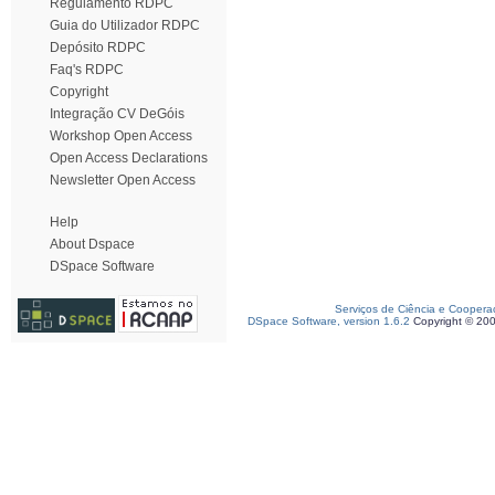
Regulamento RDPC
Guia do Utilizador RDPC
Depósito RDPC
Faq's RDPC
Copyright
Integração CV DeGóis
Workshop Open Access
Open Access Declarations
Newsletter Open Access
Help
About Dspace
DSpace Software
Serviços de Ciência e Coopera
DSpace Software, version 1.6.2
Copyright © 20