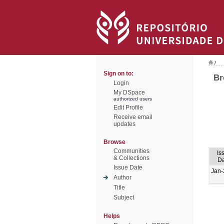
/
Sign on to:
Br
Login
My DSpace
authorized users
Edit Profile
Receive email
updates
Browse
Communities
Is
& Collections
Da
Issue Date
Jan-
Author
Title
Subject
Helps