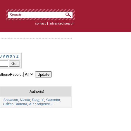
contact
|
advanced search
U
V
W
X
Y
Z
thors/Record:
Author(s)
Schiavon, Nicola
;
Ding, Y.
;
Salvador,
Cátia
;
Caldeira, A.T.
;
Angelini, E.