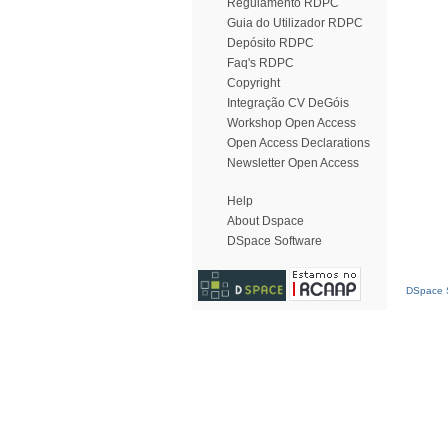
Regulamento RDPC
Guia do Utilizador RDPC
Depósito RDPC
Faq's RDPC
Copyright
Integração CV DeGóis
Workshop Open Access
Open Access Declarations
Newsletter Open Access
Help
About Dspace
DSpace Software
DSpace S