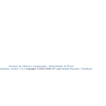
Serviços de Ciência e Cooperação
-
Universidade de Évora
oftware, version 1.6.2
Copyright © 2002-2008
MIT
and
Hewlett-Packard
-
Feedback