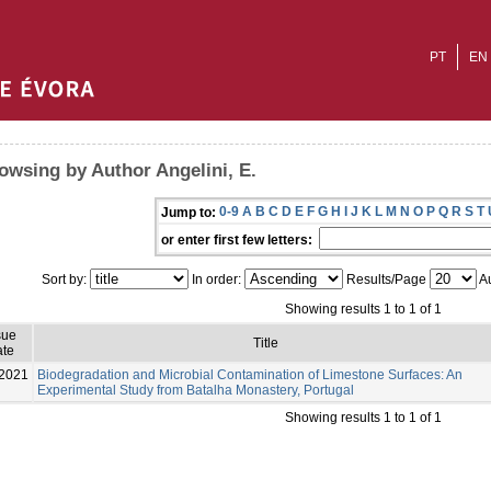
PT
EN
owsing by Author Angelini, E.
0-9
A
B
C
D
E
F
G
H
I
J
K
L
M
N
O
P
Q
R
S
T
Jump to:
or enter first few letters:
Sort by:
In order:
Results/Page
Au
Showing results 1 to 1 of 1
sue
Title
te
2021
Biodegradation and Microbial Contamination of Limestone Surfaces: An
Experimental Study from Batalha Monastery, Portugal
Showing results 1 to 1 of 1