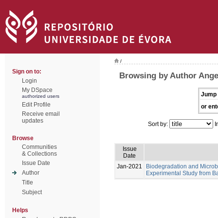
/
Sign on to:
Browsing by Author Angel
Login
My DSpace
Jump 
authorized users
Edit Profile
or ent
Receive email
updates
Sort by:
I
Browse
Communities
Issue
& Collections
Date
Issue Date
Jan-2021
Biodegradation and Microb
Author
Experimental Study from Ba
Title
Subject
Helps