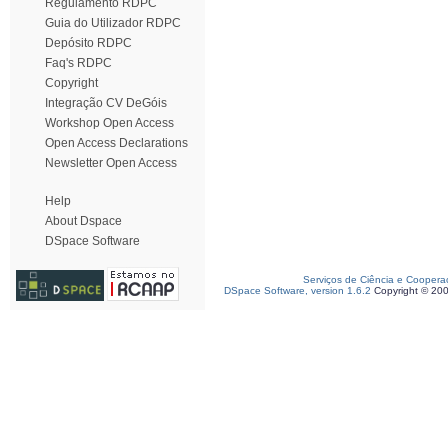
Regulamento RDPC
Guia do Utilizador RDPC
Depósito RDPC
Faq's RDPC
Copyright
Integração CV DeGóis
Workshop Open Access
Open Access Declarations
Newsletter Open Access
Help
About Dspace
DSpace Software
Serviços de Ciência e Coopera
DSpace Software, version 1.6.2
Copyright © 20