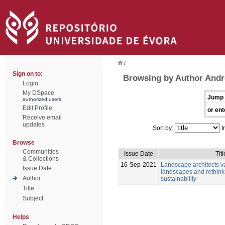
/
Sign on to:
Browsing by Author Andr
Login
My DSpace
Jump 
authorized users
Edit Profile
or ent
Receive email
updates
Sort by:
I
Browse
Communities
Issue Date
Titl
& Collections
16-Sep-2021
Landscape architects v
Issue Date
landscapes and rethink
Author
sustainability
Title
Subject
Helps