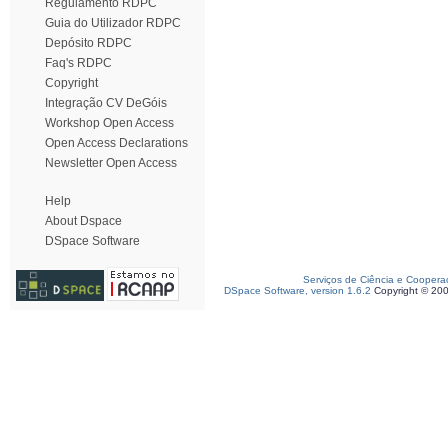
Regulamento RDPC
Guia do Utilizador RDPC
Depósito RDPC
Faq's RDPC
Copyright
Integração CV DeGóis
Workshop Open Access
Open Access Declarations
Newsletter Open Access
Help
About Dspace
DSpace Software
Serviços de Ciência e Coopera
DSpace Software, version 1.6.2
Copyright © 20