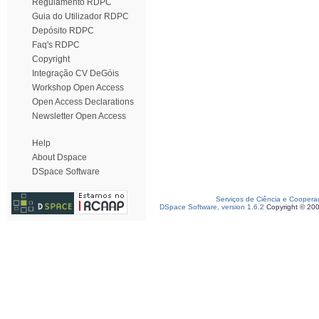
Regulamento RDPC
Guia do Utilizador RDPC
Depósito RDPC
Faq's RDPC
Copyright
Integração CV DeGóis
Workshop Open Access
Open Access Declarations
Newsletter Open Access
Help
About Dspace
DSpace Software
Serviços de Ciência e Coopera
DSpace Software, version 1.6.2
Copyright © 20