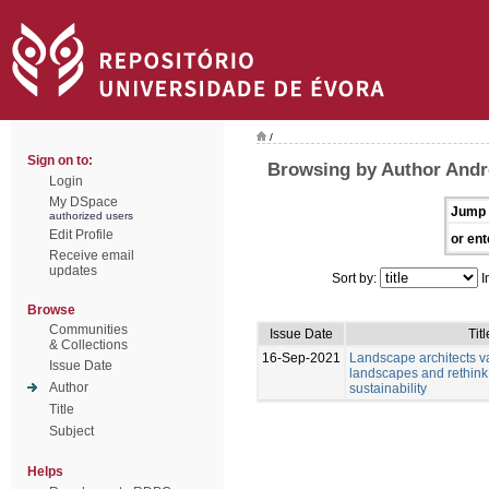
/
Sign on to:
Browsing by Author Andr
Login
My DSpace
Jump 
authorized users
Edit Profile
or ent
Receive email
updates
Sort by:
I
Browse
Communities
Issue Date
Titl
& Collections
16-Sep-2021
Landscape architects v
Issue Date
landscapes and rethink
Author
sustainability
Title
Subject
Helps