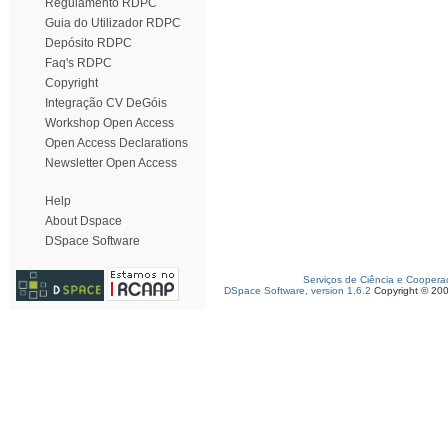
Regulamento RDPC
Guia do Utilizador RDPC
Depósito RDPC
Faq's RDPC
Copyright
Integração CV DeGóis
Workshop Open Access
Open Access Declarations
Newsletter Open Access
Help
About Dspace
DSpace Software
Serviços de Ciência e Coopera
DSpace Software, version 1.6.2
Copyright © 20