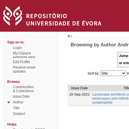
/
Sign on to:
Browsing by Author Andr
Login
My DSpace
Jump 
authorized users
Edit Profile
or ent
Receive email
updates
Sort by:
I
Browse
Communities
Issue Date
Titl
& Collections
16-Sep-2021
Landscape architects v
Issue Date
landscapes and rethink
Author
sustainability
Title
Subject
Helps