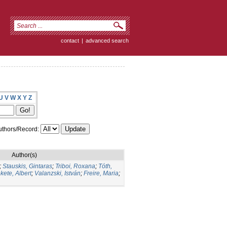
contact
|
advanced search
U
V
W
X
Y
Z
thors/Record:
Author(s)
;
Stauskis, Gintaras
;
Triboi, Roxana
;
Tóth,
kete, Albert
;
Valanzski, István
;
Freire, Maria
;