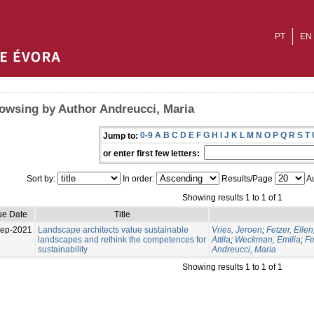
PT
EN
owsing by Author Andreucci, Maria
0-9
A
B
C
D
E
F
G
H
I
J
K
L
M
N
O
P
Q
R
S
T
Jump to:
or enter first few letters:
Sort by:
In order:
Results/Page
Au
Showing results 1 to 1 of 1
ue Date
Title
Sep-2021
Landscape architects value sustainable
Vries, Jeroen
;
Fetzer, Ellen
landscapes and rethink the competences for
Attila
;
Weckman, Emilia
;
Fe
sustainability
Andreucci, Maria
Showing results 1 to 1 of 1