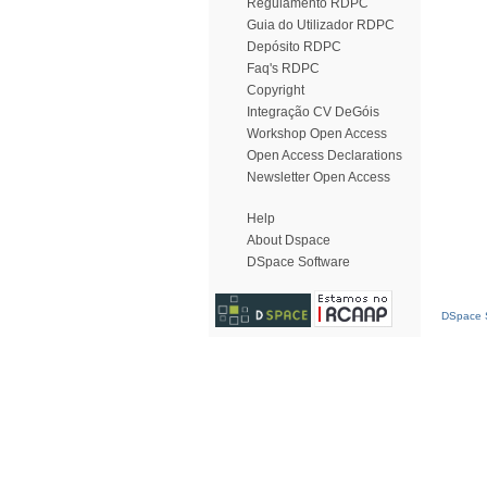
Regulamento RDPC
Guia do Utilizador RDPC
Depósito RDPC
Faq's RDPC
Copyright
Integração CV DeGóis
Workshop Open Access
Open Access Declarations
Newsletter Open Access
Help
About Dspace
DSpace Software
DSpace S