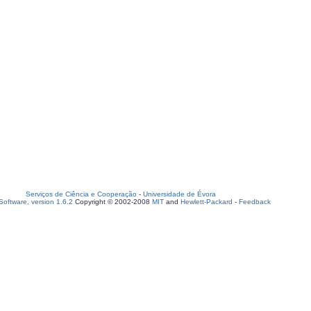
Serviços de Ciência e Cooperação
-
Universidade de Évora
oftware, version 1.6.2
Copyright © 2002-2008
MIT
and
Hewlett-Packard
-
Feedback