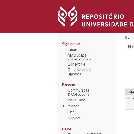
/
Sign on to:
Br
Login
My DSpace
authorized users
Edit Profile
Receive email
updates
Browse
Communities
Iss
& Collections
16-
Issue Date
Author
Title
Subject
Helps