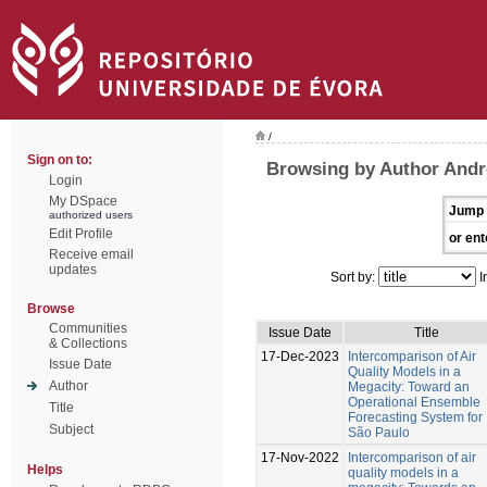
/
Sign on to:
Browsing by Author Andr
Login
My DSpace
Jump 
authorized users
Edit Profile
or ent
Receive email
updates
Sort by:
I
Browse
Communities
Issue Date
Title
& Collections
17-Dec-2023
Intercomparison of Air
Issue Date
Quality Models in a
Author
Megacity: Toward an
Operational Ensemble
Title
Forecasting System for
Subject
São Paulo
17-Nov-2022
Intercomparison of air
Helps
quality models in a