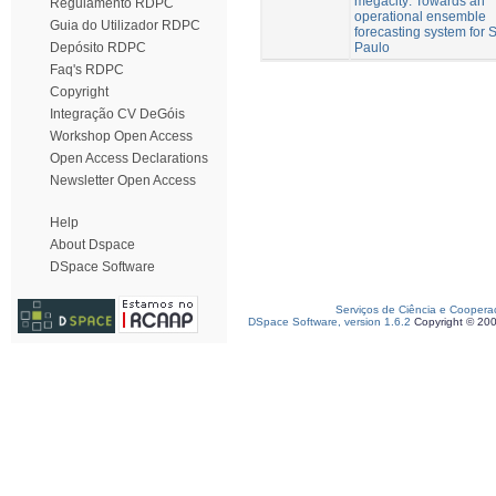
megacity: Towards an
Regulamento RDPC
operational ensemble
Guia do Utilizador RDPC
forecasting system for 
Paulo
Depósito RDPC
Faq's RDPC
Copyright
Integração CV DeGóis
Workshop Open Access
Open Access Declarations
Newsletter Open Access
Help
About Dspace
DSpace Software
Serviços de Ciência e Coopera
DSpace Software, version 1.6.2
Copyright © 20