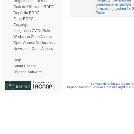
megacity: Towards an
Regulamento RDPC
operational ensemble
Guia do Utilizador RDPC
forecasting system for 
Paulo
Depósito RDPC
Faq's RDPC
Copyright
Integração CV DeGóis
Workshop Open Access
Open Access Declarations
Newsletter Open Access
Help
About Dspace
DSpace Software
Serviços de Ciência e Coopera
DSpace Software, version 1.6.2
Copyright © 20