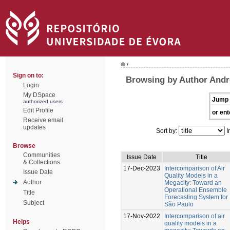
/
Sign on to:
Browsing by Author Andr
Login
My DSpace
Jump 
authorized users
Edit Profile
or ent
Receive email
updates
Sort by:
I
Browse
Communities
Issue Date
Title
& Collections
17-Dec-2023
Intercomparison of Air
Issue Date
Quality Models in a
Author
Megacity: Toward an
Operational Ensemble
Title
Forecasting System for
Subject
São Paulo
17-Nov-2022
Intercomparison of air
Helps
quality models in a