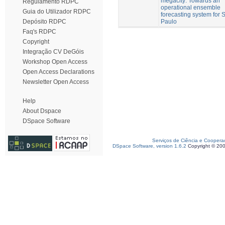
megacity: Towards an
Regulamento RDPC
operational ensemble
Guia do Utilizador RDPC
forecasting system for 
Paulo
Depósito RDPC
Faq's RDPC
Copyright
Integração CV DeGóis
Workshop Open Access
Open Access Declarations
Newsletter Open Access
Help
About Dspace
DSpace Software
Serviços de Ciência e Coopera
DSpace Software, version 1.6.2
Copyright © 20