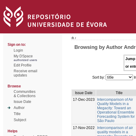
/
Sign on to:
Browsing by Author Andr
Login
My DSpace
Jump 
authorized users
Edit Profile
or ent
Receive email
updates
Sort by:
I
Browse
Communities
Issue Date
Title
& Collections
17-Dec-2023
Intercomparison of Air
Issue Date
Quality Models in a
Author
Megacity: Toward an
Operational Ensemble
Title
Forecasting System for
Subject
São Paulo
17-Nov-2022
Intercomparison of air
Helps
quality models in a