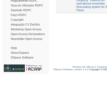
megacity: Towards an
Regulamento RDPC
operational ensemble
Guia do Utilizador RDPC
forecasting system for 
Paulo
Depósito RDPC
Faq's RDPC
Copyright
Integração CV DeGóis
Workshop Open Access
Open Access Declarations
Newsletter Open Access
Help
About Dspace
DSpace Software
Serviços de Ciência e Coopera
DSpace Software, version 1.6.2
Copyright © 20