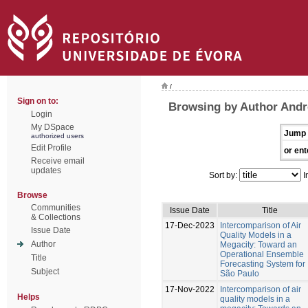
/
Sign on to:
Browsing by Author Andr
Login
My DSpace
Jump 
authorized users
Edit Profile
or ent
Receive email
updates
Sort by:
I
Browse
Communities
Issue Date
Title
& Collections
17-Dec-2023
Intercomparison of Air
Issue Date
Quality Models in a
Author
Megacity: Toward an
Operational Ensemble
Title
Forecasting System for
Subject
São Paulo
17-Nov-2022
Intercomparison of air
Helps
quality models in a