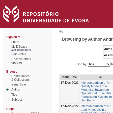
/
Sign on to:
Browsing by Author Andr
Login
My DSpace
Jump 
authorized users
Edit Profile
or ent
Receive email
updates
Sort by:
I
Browse
Communities
Issue Date
Title
& Collections
17-Dec-2023
Intercomparison of Air
Issue Date
Quality Models in a
Author
Megacity: Toward an
Operational Ensemble
Title
Forecasting System for
Subject
São Paulo
17-Nov-2022
Intercomparison of air
Helps
quality models in a