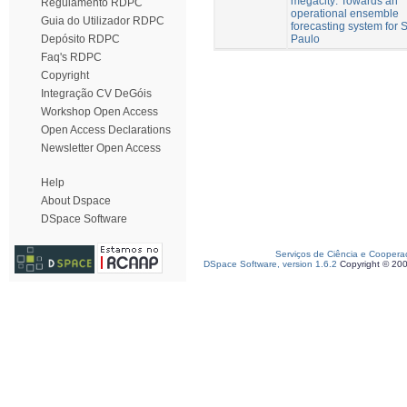
megacity: Towards an
Regulamento RDPC
operational ensemble
Guia do Utilizador RDPC
forecasting system for 
Paulo
Depósito RDPC
Faq's RDPC
Copyright
Integração CV DeGóis
Workshop Open Access
Open Access Declarations
Newsletter Open Access
Help
About Dspace
DSpace Software
Serviços de Ciência e Coopera
DSpace Software, version 1.6.2
Copyright © 20