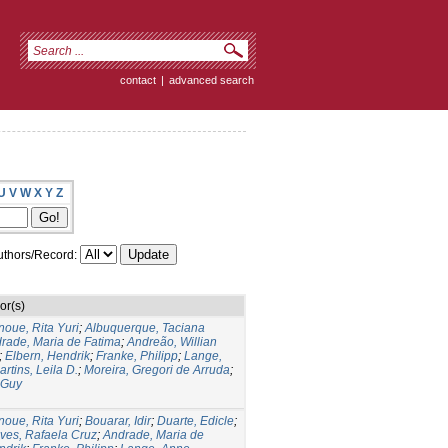
contact
|
advanced search
U
V
W
X
Y
Z
thors/Record:
or(s)
noue, Rita Yuri
;
Albuquerque, Taciana
rade, Maria de Fatima
;
Andreão, Willian
;
Elbern, Hendrik
;
Franke, Philipp
;
Lange,
artins, Leila D.
;
Moreira, Gregori de Arruda
;
 Guy
noue, Rita Yuri
;
Bouarar, Idir
;
Duarte, Edicle
;
lves, Rafaela Cruz
;
Andrade, Maria de