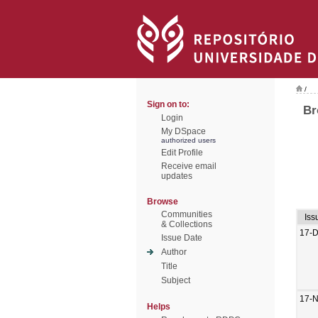
/
Sign on to:
Br
Login
My DSpace
authorized users
Edit Profile
Receive email
updates
Browse
Communities
Iss
& Collections
17-
Issue Date
Author
Title
Subject
17-
Helps