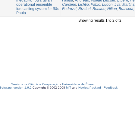
megacity: Towards an
Fatima
;
Andreão, Willian Lemker
;
Elbern, He
operational ensemble
Caroline
;
Lichtig, Pablo
;
Lugon, Lya
;
Martins,
forecasting system for São
Pedruzzi, Rizzieri
;
Rosario, Nilton
;
Brasseur,
Paulo
Showing results 1 to 2 of 2
Serviços de Ciência e Cooperação
-
Universidade de Évora
oftware, version 1.6.2
Copyright © 2002-2008
MIT
and
Hewlett-Packard
-
Feedback