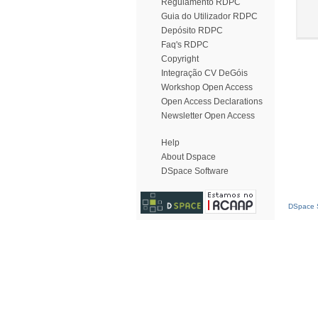
Regulamento RDPC
Guia do Utilizador RDPC
Depósito RDPC
Faq's RDPC
Copyright
Integração CV DeGóis
Workshop Open Access
Open Access Declarations
Newsletter Open Access
Help
About Dspace
DSpace Software
DSpace S