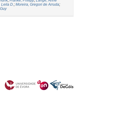
ndrik
;
Franke, Philipp
;
Lange, Anne
 Leila D.
;
Moreira, Gregori de Arruda
;
 Guy