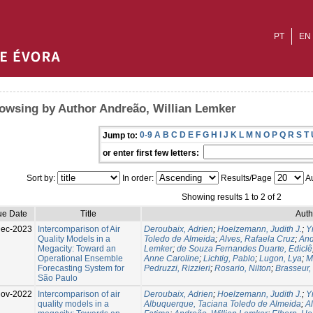
PT
EN
owsing by Author Andreão, Willian Lemker
0-9
A
B
C
D
E
F
G
H
I
J
K
L
M
N
O
P
Q
R
S
T
Jump to:
or enter first few letters:
Sort by:
In order:
Results/Page
Au
Showing results 1 to 2 of 2
ue Date
Title
Auth
Dec-2023
Intercomparison of Air
Deroubaix, Adrien
;
Hoelzemann, Judith J.
;
Y
Quality Models in a
Toledo de Almeida
;
Alves, Rafaela Cruz
;
And
Megacity: Toward an
Lemker
;
de Souza Fernandes Duarte, Ediclê
Operational Ensemble
Anne Caroline
;
Lichtig, Pablo
;
Lugon, Lya
;
M
Forecasting System for
Pedruzzi, Rizzieri
;
Rosario, Nilton
;
Brasseur,
São Paulo
Nov-2022
Intercomparison of air
Deroubaix, Adrien
;
Hoelzemann, Judith J.
;
Y
quality models in a
Albuquerque, Taciana Toledo de Almeida
;
A