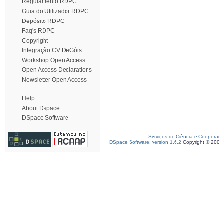
Regulamento RDPC
Guia do Utilizador RDPC
Depósito RDPC
Faq's RDPC
Copyright
Integração CV DeGóis
Workshop Open Access
Open Access Declarations
Newsletter Open Access
Help
About Dspace
DSpace Software
Serviços de Ciência e Coopera
DSpace Software, version 1.6.2
Copyright © 20