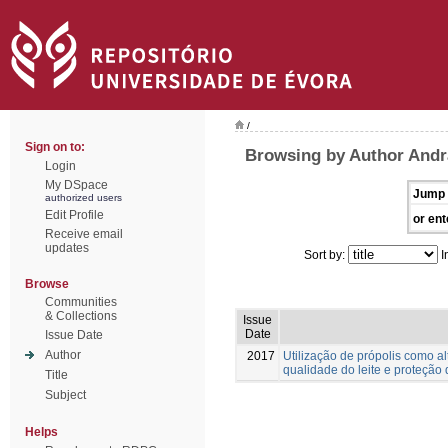
/
Sign on to:
Browsing by Author And
Login
My DSpace
Jump 
authorized users
Edit Profile
or ent
Receive email
updates
Sort by:
I
Browse
Communities
& Collections
Issue
Date
Issue Date
Author
2017
Utilização de própolis como 
qualidade do leite e proteção 
Title
Subject
Helps