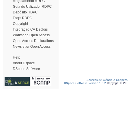
Regulamento RDPC
Guia do Utilizador RDPC
Depósito RDPC
Faq's RDPC
Copyright
Integração CV DeGóis
Workshop Open Access
Open Access Declarations
Newsletter Open Access
Help
About Dspace
DSpace Software
Serviços de Ciência e Coopera
DSpace Software, version 1.6.2
Copyright © 20