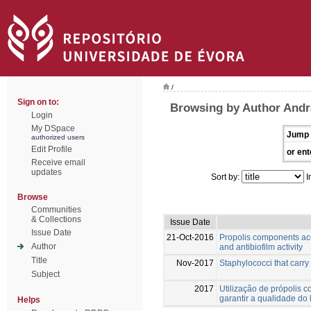
/
Sign on to:
Browsing by Author And
Login
My DSpace
Jump 
authorized users
Edit Profile
or ent
Receive email
updates
Sort by:
I
Browse
Communities
& Collections
Issue Date
Issue Date
21-Oct-2016
Propolis components acc
Author
and antibiofilm activity
Title
Nov-2017
Staphylococci that carry
Subject
2017
Utilização de própolis
garantir a qualidade do le
Helps