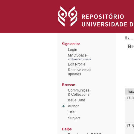
/
Sign on to:
Br
Login
My DSpace
authorized users
Edit Profile
Receive email
updates
Browse
Communities
Iss
& Collections
17-
Issue Date
Author
Title
Subject
17-
Helps