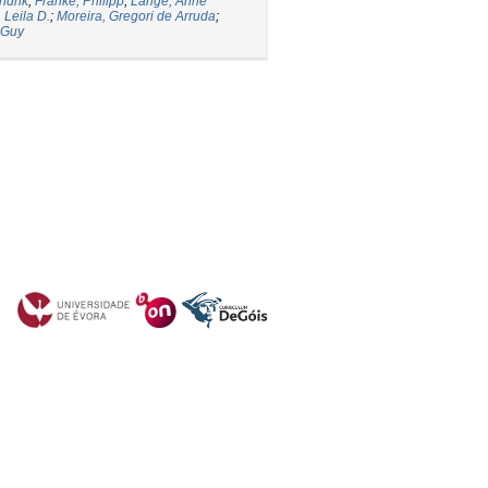
ndrik
;
Franke, Philipp
;
Lange, Anne
 Leila D.
;
Moreira, Gregori de Arruda
;
 Guy