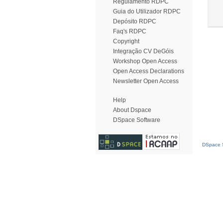
Regulamento RDPC
Guia do Utilizador RDPC
Depósito RDPC
Faq's RDPC
Copyright
Integração CV DeGóis
Workshop Open Access
Open Access Declarations
Newsletter Open Access
Help
About Dspace
DSpace Software
DSpace S