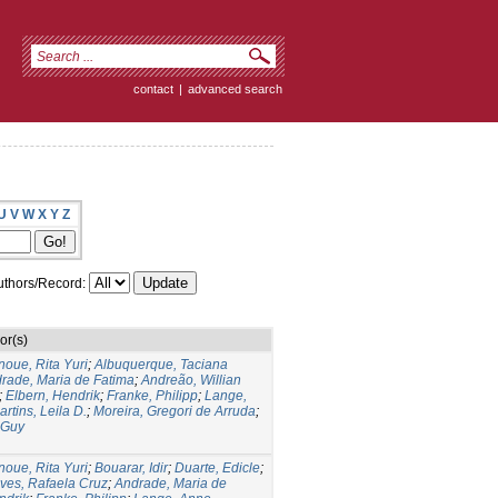
contact
|
advanced search
U
V
W
X
Y
Z
thors/Record:
or(s)
noue, Rita Yuri
;
Albuquerque, Taciana
rade, Maria de Fatima
;
Andreão, Willian
;
Elbern, Hendrik
;
Franke, Philipp
;
Lange,
artins, Leila D.
;
Moreira, Gregori de Arruda
;
 Guy
noue, Rita Yuri
;
Bouarar, Idir
;
Duarte, Edicle
;
lves, Rafaela Cruz
;
Andrade, Maria de