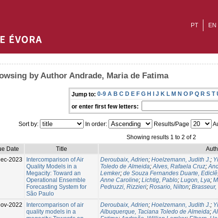
PT
EN
owsing by Author Andrade, Maria de Fatima
0-9
A
B
C
D
E
F
G
H
I
J
K
L
M
N
O
P
Q
R
S
T
Jump to:
or enter first few letters:
Sort by:
In order:
Results/Page
Au
Showing results 1 to 2 of 2
ue Date
Title
Auth
Dec-2023
Intercomparison of Air
Deroubaix, Adrien
;
Hoelzemann, Judith J.
;
Y
Quality Models in a
Toledo de Almeida
;
Alves, Rafaela Cruz
;
And
Megacity: Toward an
Lemker
;
de Souza Fernandes Duarte, Ediclê
Operational Ensemble
Anne Caroline
;
Lichtig, Pablo
;
Lugon, Lya
;
M
Forecasting System for
Pedruzzi, Rizzieri
;
Rosario, Nilton
;
Brasseur,
São Paulo
Nov-2022
Intercomparison of air
Deroubaix, Adrien
;
Hoelzemann, Judith J.
;
Y
quality models in a
Albuquerque, Taciana Toledo de Almeida
;
A