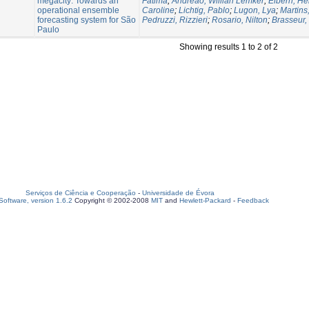
megacity: Towards an
Fatima
;
Andreão, Willian Lemker
;
Elbern, He
operational ensemble
Caroline
;
Lichtig, Pablo
;
Lugon, Lya
;
Martins,
forecasting system for São
Pedruzzi, Rizzieri
;
Rosario, Nilton
;
Brasseur,
Paulo
Showing results 1 to 2 of 2
Serviços de Ciência e Cooperação
-
Universidade de Évora
oftware, version 1.6.2
Copyright © 2002-2008
MIT
and
Hewlett-Packard
-
Feedback