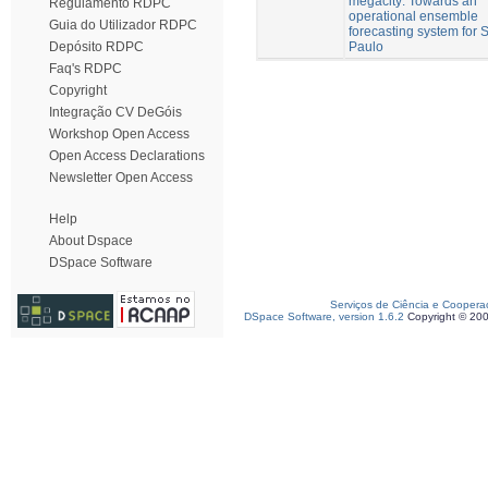
megacity: Towards an
Regulamento RDPC
operational ensemble
Guia do Utilizador RDPC
forecasting system for 
Paulo
Depósito RDPC
Faq's RDPC
Copyright
Integração CV DeGóis
Workshop Open Access
Open Access Declarations
Newsletter Open Access
Help
About Dspace
DSpace Software
Serviços de Ciência e Coopera
DSpace Software, version 1.6.2
Copyright © 20