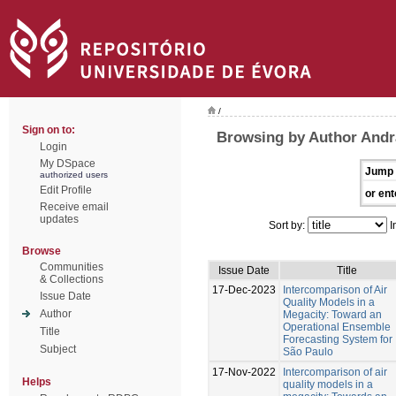
/
Sign on to:
Browsing by Author Andr
Login
My DSpace
Jump 
authorized users
Edit Profile
or ent
Receive email
updates
Sort by:
I
Browse
Communities
Issue Date
Title
& Collections
17-Dec-2023
Intercomparison of Air
Issue Date
Quality Models in a
Author
Megacity: Toward an
Operational Ensemble
Title
Forecasting System for
Subject
São Paulo
17-Nov-2022
Intercomparison of air
Helps
quality models in a