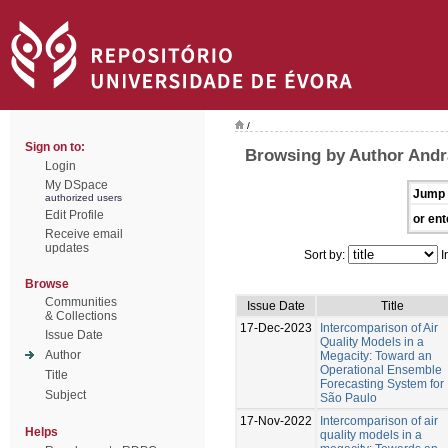
/
Sign on to:
Browsing by Author Andr
Login
My DSpace
Jump 
authorized users
Edit Profile
or ent
Receive email
updates
Sort by:
I
Browse
Communities
Issue Date
Title
& Collections
17-Dec-2023
Intercomparison of Air
Issue Date
Quality Models in a
Author
Megacity: Toward an
Operational Ensemble
Title
Forecasting System for
Subject
São Paulo
17-Nov-2022
Intercomparison of air
Helps
quality models in a