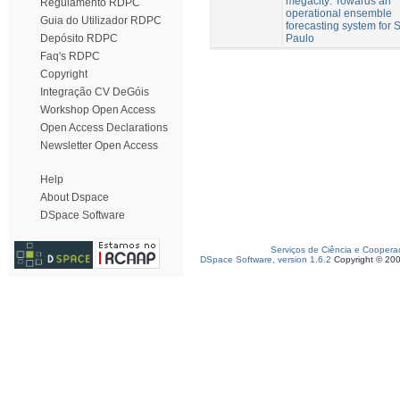
megacity: Towards an
Regulamento RDPC
operational ensemble
Guia do Utilizador RDPC
forecasting system for 
Paulo
Depósito RDPC
Faq's RDPC
Copyright
Integração CV DeGóis
Workshop Open Access
Open Access Declarations
Newsletter Open Access
Help
About Dspace
DSpace Software
Serviços de Ciência e Coopera
DSpace Software, version 1.6.2
Copyright © 20