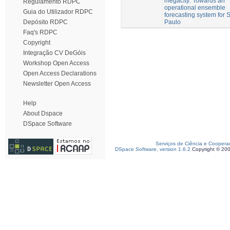
megacity: Towards an
Regulamento RDPC
operational ensemble
Guia do Utilizador RDPC
forecasting system for 
Paulo
Depósito RDPC
Faq's RDPC
Copyright
Integração CV DeGóis
Workshop Open Access
Open Access Declarations
Newsletter Open Access
Help
About Dspace
DSpace Software
Serviços de Ciência e Coopera
DSpace Software, version 1.6.2
Copyright © 20