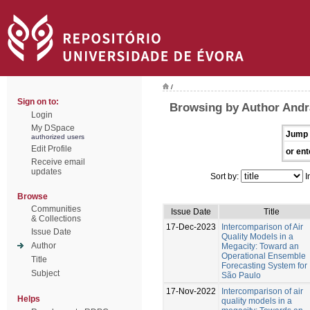
/
Sign on to:
Browsing by Author Andr
Login
My DSpace
Jump 
authorized users
Edit Profile
or ent
Receive email
updates
Sort by:
I
Browse
Communities
Issue Date
Title
& Collections
17-Dec-2023
Intercomparison of Air
Issue Date
Quality Models in a
Author
Megacity: Toward an
Operational Ensemble
Title
Forecasting System for
Subject
São Paulo
17-Nov-2022
Intercomparison of air
Helps
quality models in a