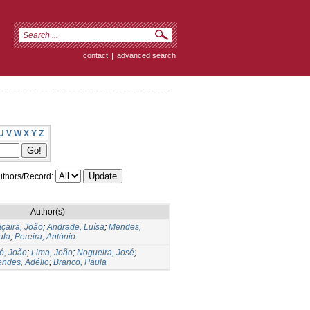
contact
|
advanced search
U
V
W
X
Y
Z
thors/Record:
Author(s)
çaira, João
;
Andrade, Luísa
;
Mendes,
ula
;
Pereira, António
ó, João
;
Lima, João
;
Nogueira, José
;
ndes, Adélio
;
Branco, Paula