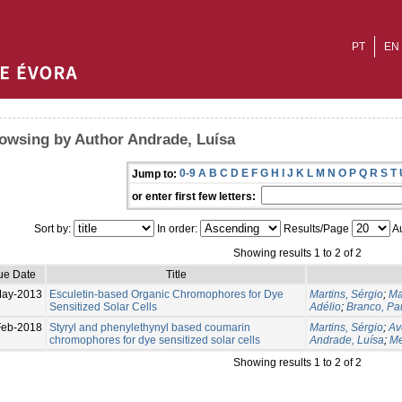
PT
EN
owsing by Author Andrade, Luísa
0-9
A
B
C
D
E
F
G
H
I
J
K
L
M
N
O
P
Q
R
S
T
Jump to:
or enter first few letters:
Sort by:
In order:
Results/Page
Au
Showing results 1 to 2 of 2
ue Date
Title
May-2013
Esculetin-based Organic Chromophores for Dye
Martins, Sérgio
;
Ma
Sensitized Solar Cells
Adélio
;
Branco, Pa
Feb-2018
Styryl and phenylethynyl based coumarin
Martins, Sérgio
;
Av
chromophores for dye sensitized solar cells
Andrade, Luísa
;
Me
Showing results 1 to 2 of 2