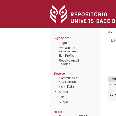
/
Sign on to:
Br
Login
My DSpace
authorized users
Edit Profile
Receive email
updates
Browse
Communities
Iss
& Collections
21-
Issue Date
Author
15-
Title
Subject
Helps