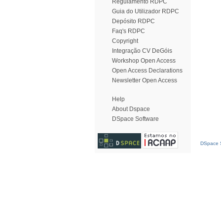
Regulamento RDPC
Guia do Utilizador RDPC
Depósito RDPC
Faq's RDPC
Copyright
Integração CV DeGóis
Workshop Open Access
Open Access Declarations
Newsletter Open Access
Help
About Dspace
DSpace Software
DSpace S