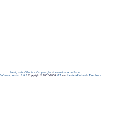
Serviços de Ciência e Cooperação
-
Universidade de Évora
oftware, version 1.6.2
Copyright © 2002-2008
MIT
and
Hewlett-Packard
-
Feedback