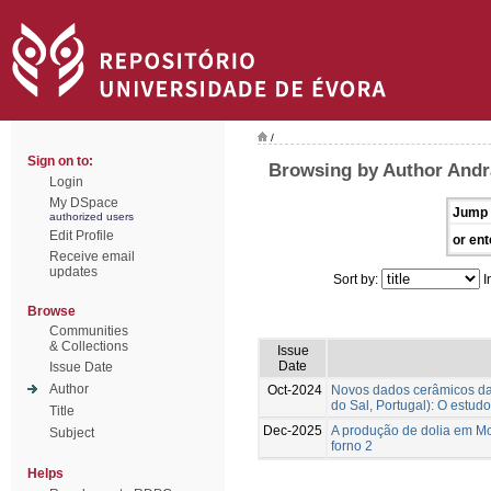
/
Sign on to:
Browsing by Author Andr
Login
My DSpace
Jump 
authorized users
Edit Profile
or ent
Receive email
updates
Sort by:
I
Browse
Communities
& Collections
Issue
Date
Issue Date
Author
Oct-2024
Novos dados cerâmicos da f
do Sal, Portugal): O estudo
Title
Dec-2025
A produção de dolia em Mon
Subject
forno 2
Helps