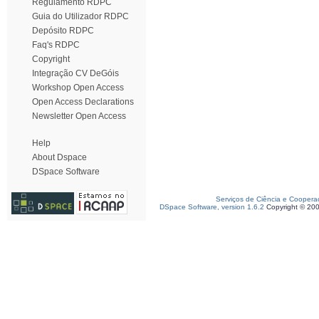
Regulamento RDPC
Guia do Utilizador RDPC
Depósito RDPC
Faq's RDPC
Copyright
Integração CV DeGóis
Workshop Open Access
Open Access Declarations
Newsletter Open Access
Help
About Dspace
DSpace Software
Serviços de Ciência e Coopera
DSpace Software, version 1.6.2
Copyright © 20