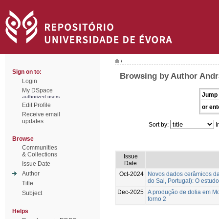
/
Sign on to:
Browsing by Author Andr
Login
My DSpace
Jump 
authorized users
Edit Profile
or ent
Receive email
updates
Sort by:
I
Browse
Communities
& Collections
Issue
Date
Issue Date
Author
Oct-2024
Novos dados cerâmicos da f
do Sal, Portugal): O estudo
Title
Dec-2025
A produção de dolia em Mon
Subject
forno 2
Helps