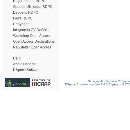
Regulamento RDPC
Guia do Utilizador RDPC
Depósito RDPC
Faq's RDPC
Copyright
Integração CV DeGóis
Workshop Open Access
Open Access Declarations
Newsletter Open Access
Help
About Dspace
DSpace Software
Serviços de Ciência e Coopera
DSpace Software, version 1.6.2
Copyright © 20