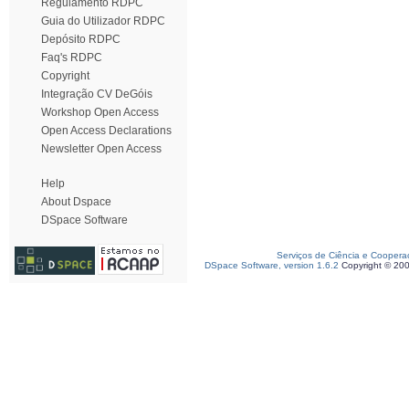
Regulamento RDPC
Guia do Utilizador RDPC
Depósito RDPC
Faq's RDPC
Copyright
Integração CV DeGóis
Workshop Open Access
Open Access Declarations
Newsletter Open Access
Help
About Dspace
DSpace Software
Serviços de Ciência e Coopera
DSpace Software, version 1.6.2
Copyright © 20