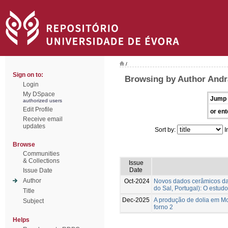
/
Sign on to:
Browsing by Author Andr
Login
My DSpace
Jump 
authorized users
Edit Profile
or ent
Receive email
updates
Sort by:
I
Browse
Communities
& Collections
Issue
Date
Issue Date
Author
Oct-2024
Novos dados cerâmicos da f
do Sal, Portugal): O estudo
Title
Dec-2025
A produção de dolia em Mon
Subject
forno 2
Helps