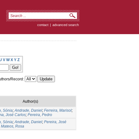
contact
|
advanced search
U
V
W
X
Y
Z
thors/Record:
Author(s)
, Sónia
;
Andrade, Daniel
;
Ferreira, Marisol
;
a, José Carlos
;
Pereira, Pedro
, Sónia
;
Andrade, Daniel
;
Pereira, José
;
Mateos, Rosa