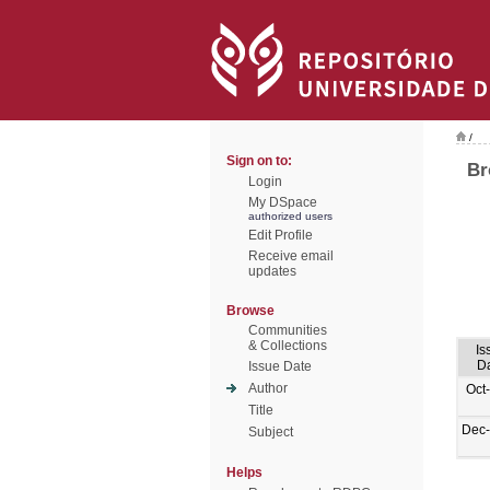
/
Sign on to:
Br
Login
My DSpace
authorized users
Edit Profile
Receive email
updates
Browse
Communities
& Collections
Is
D
Issue Date
Author
Oct
Title
Dec
Subject
Helps