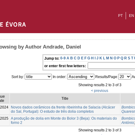
PT
EN
owsing by Author Andrade, Daniel
0-9
A
B
C
D
E
F
G
H
I
J
K
L
M
N
O
P
Q
R
S
T
Jump to:
or enter first few letters:
Sort by:
In order:
Results/Page
Au
Showing results 2 to 3 of 3
< previous
sue
Title
ate
-2024
Novos dados cerâmicos da frente ribeirinha de Salacia (Alcácer
Bombico
do Sal, Portugal): O estudo de três dolia completos
Quaresm
-2025
A produção de dolia em Monte do Bolor 3 (Beja): Os materiais do
Bombico
forno 2
António
Showing results 2 to 3 of 3