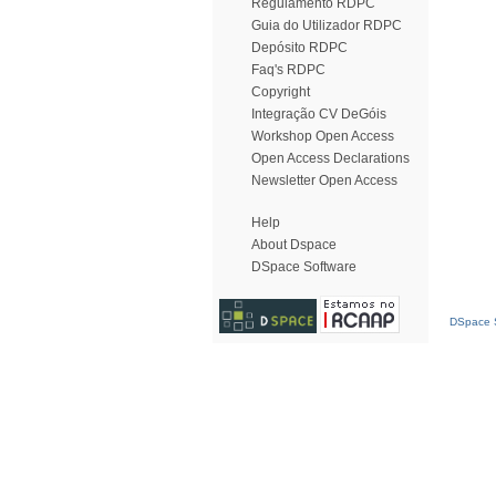
Regulamento RDPC
Guia do Utilizador RDPC
Depósito RDPC
Faq's RDPC
Copyright
Integração CV DeGóis
Workshop Open Access
Open Access Declarations
Newsletter Open Access
Help
About Dspace
DSpace Software
DSpace S