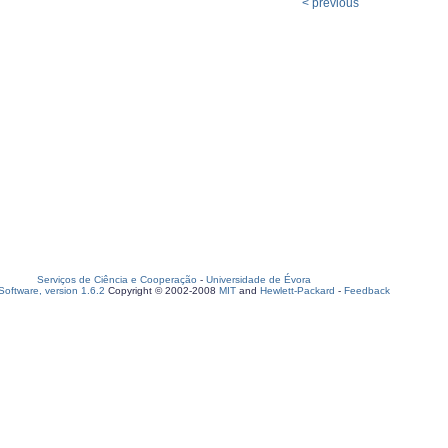
< previous
Serviços de Ciência e Cooperação
-
Universidade de Évora
oftware, version 1.6.2
Copyright © 2002-2008
MIT
and
Hewlett-Packard
-
Feedback