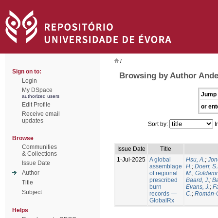
/
Sign on to:
Browsing by Author Ande
Login
My DSpace
Jump 
authorized users
Edit Profile
or ent
Receive email
updates
Sort by:
I
Browse
Communities
Issue Date
Title
& Collections
1-Jul-2025
A global
Hsu, A.
;
Jon
Issue Date
assemblage
H.
;
Doerr, S
Author
of regional
M.
;
Goldamm
prescribed
Baard, J.
;
Ba
Title
burn
Evans, J.
;
Fa
Subject
records —
C.
;
Román-C
GlobalRx
Helps