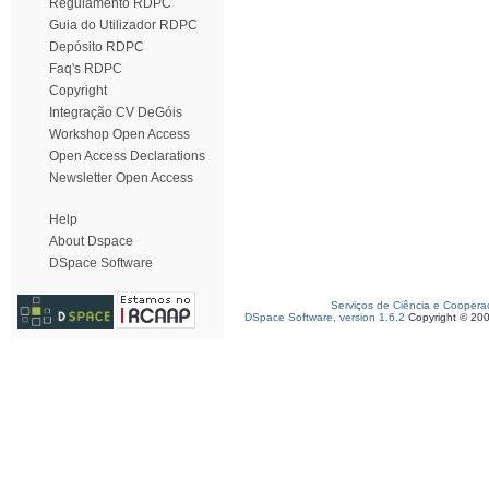
Regulamento RDPC
Guia do Utilizador RDPC
Depósito RDPC
Faq's RDPC
Copyright
Integração CV DeGóis
Workshop Open Access
Open Access Declarations
Newsletter Open Access
Help
About Dspace
DSpace Software
Serviços de Ciência e Coopera
DSpace Software, version 1.6.2
Copyright © 20