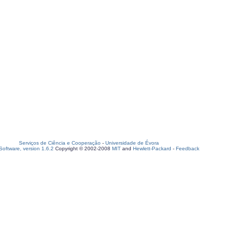
Serviços de Ciência e Cooperação
-
Universidade de Évora
oftware, version 1.6.2
Copyright © 2002-2008
MIT
and
Hewlett-Packard
-
Feedback