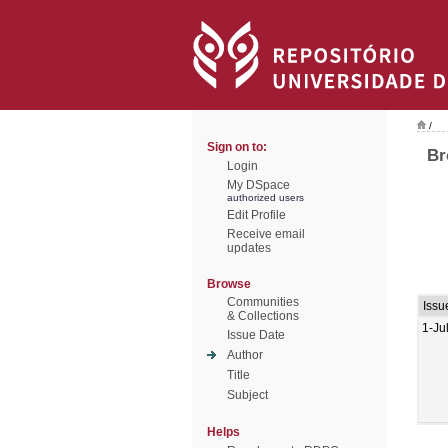
/
Sign on to:
Br
Login
My DSpace
authorized users
Edit Profile
Receive email
updates
Browse
Communities
Issu
& Collections
1-Ju
Issue Date
Author
Title
Subject
Helps