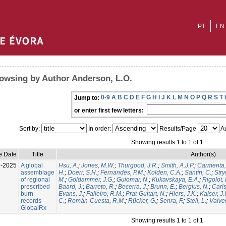
PT
EN
owsing by Author Anderson, L.O.
0-9
A
B
C
D
E
F
G
H
I
J
K
L
M
N
O
P
Q
R
S
T
Jump to:
or enter first few letters:
Sort by:
In order:
Results/Page
Au
Showing results 1 to 1 of 1
e Date
Title
Author(s)
l-2025
A global
Hsu, A.
;
Jones, M.W.
;
Thurgood, J.R.
;
Smith, A.J.P.
;
Carmenta,
assemblage
H.
;
Doerr, S.H.
;
Fernandes, P.M.
;
Kolden, C.A.
;
Santín, C.
;
Stry
of regional
M.
;
Goldammer, J.G.
;
Guiomar, N.
;
Kukavskaya, E.A.
;
Rigolot, 
prescribed
Baard, J.
;
Barreto, R.
;
Becerra, J.
;
Brunn, E.
;
Bergius, N.
;
Carls
burn
Evans, J.
;
Falleiro, R.M.
;
Prat-Guitart, N.
;
Hiers, J.K.
;
Kaiser, J
records —
C.
;
Román-Cuesta, R.M.
;
Rücker, G.
;
Senra, F.
;
Steil, L.
;
Valver
GlobalRx
Showing results 1 to 1 of 1