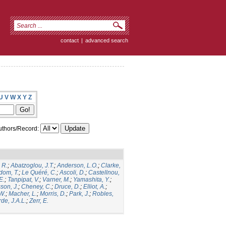
contact
|
advanced search
U
V
W
X
Y
Z
thors/Record:
 R.
;
Abatzoglou, J.T.
;
Anderson, L.O.
;
Clarke,
dom, T.
;
Le Quéré, C.
;
Ascoli, D.
;
Castellnou,
E.
;
Tanpipat, V.
;
Varner, M.
;
Yamashita, Y.
;
son, J.
;
Cheney, C.
;
Druce, D.
;
Elliot, A.
;
.W.
;
Macher, L.
;
Morris, D.
;
Park, J.
;
Robles,
de, J.A.L.
;
Zerr, E.