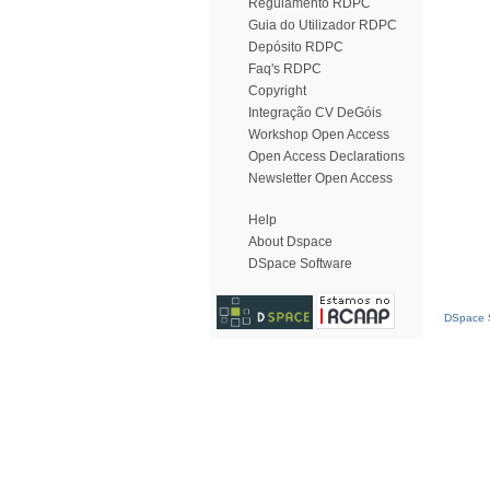
Regulamento RDPC
Guia do Utilizador RDPC
Depósito RDPC
Faq's RDPC
Copyright
Integração CV DeGóis
Workshop Open Access
Open Access Declarations
Newsletter Open Access
Help
About Dspace
DSpace Software
DSpace S